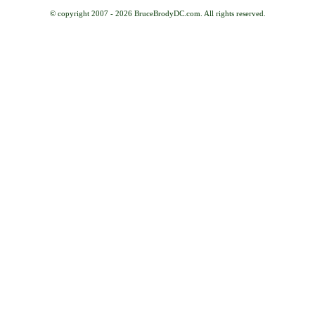
© copyright 2007 -
2026 BruceBrodyDC.com. All rights reserved.