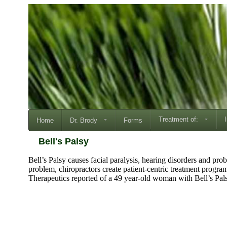
Treatment of:
Home
Dr. Brody
Forms
Bell's Palsy
Bell’s Palsy causes facial paralysis, hearing disorders and pr
problem, chiropractors create patient-centric treatment progra
Therapeutics reported of a 49 year-old woman with Bell’s Pal