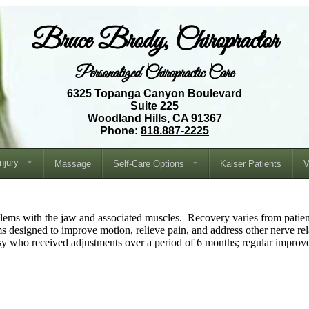
Bruce Brody, Chiropractor
Personalized Chiropractic Care
6325 Topanga Canyon Boulevard
Suite 225
Woodland Hills, CA 91367
Phone:
818.887-2225
Injury
Massage
Self-Care Options
Kaiser Patients
V
oblems with the jaw and associated muscles. Recovery varies from patient
ms designed to improve motion, relieve pain, and address other nerve re
sy who received adjustments over a period of 6 months; regular improv