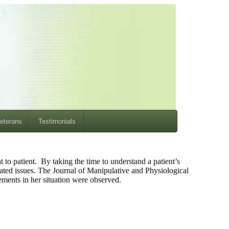
eterans
Testimonials
 to patient. By taking the time to understand a patient’s
lated issues. The Journal of Manipulative and Physiological
ements in her situation were observed.